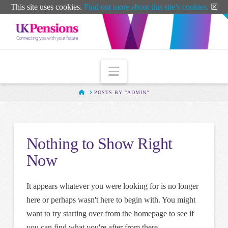
T
This site uses cookies.
Find out more about this site’s cookies.
☒
t
W
Navigation
HOME
POSTS BY “ADMIN”
Nothing to Show Right
Now
It appears whatever you were looking for is no longer
here or perhaps wasn't here to begin with. You might
want to try starting over from the homepage to see if
you can find what you're after from there.