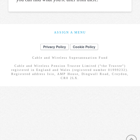
ASSIGN A MENU
Cable and Wireless Superannuation Fund
Cable and Wireless Pension Trustee Limited ("the Trustee")
registered in England and Wales (registered number 01999232).
Registered address Isio, AMP House, Dingwall Road, Croydon,
CR0 2LX.