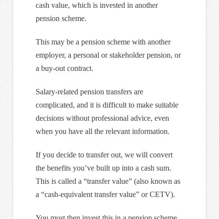
cash value, which is invested in another
pension scheme.
This may be a pension scheme with another
employer, a personal or stakeholder pension, or
a buy-out contract.
Salary-related pension transfers are
complicated, and it is difficult to make suitable
decisions without professional advice, even
when you have all the relevant information.
If you decide to transfer out, we will convert
the benefits you’ve built up into a cash sum.
This is called a “transfer value” (also known as
a “cash-equivalent transfer value” or CETV).
You must then invest this in a pension scheme