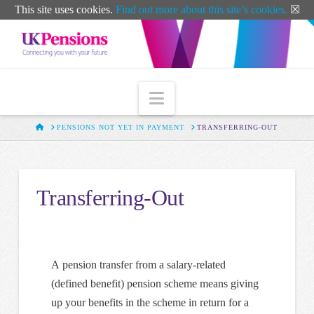
T
This site uses cookies.
Find out more about this site’s cookies.
☒
t
W
Navigation
HOME
PENSIONS NOT YET IN PAYMENT
TRANSFERRING-OUT
Transferring-Out
A pension transfer from a salary-related
(defined benefit) pension scheme means giving
up your benefits in the scheme in return for a