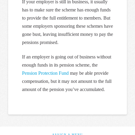
If your employer is still in business, it usually
has to make sure the scheme has enough funds
to provide the full entitlement to members. But
some employers sponsoring these schemes have
gone bust, leaving insufficient money to pay the
pensions promised.
If an employer is going out of business without
enough funds in its pension scheme, the
Pension Protection Fund
may be able provide
compensation, but it may not amount to the full
amount of the pension you’ve accumulated.
ASSIGN A MENU