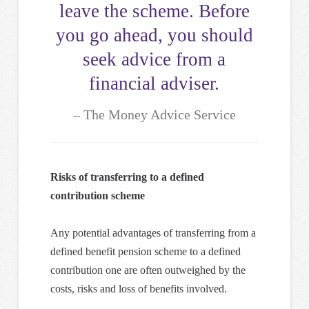
leave the scheme. Before
you go ahead, you should
seek advice from a
financial adviser.
The Money Advice Service
Risks of transferring to a defined
contribution scheme
Any potential advantages of transferring from a
defined benefit pension scheme to a defined
contribution one are often outweighed by the
costs, risks and loss of benefits involved.