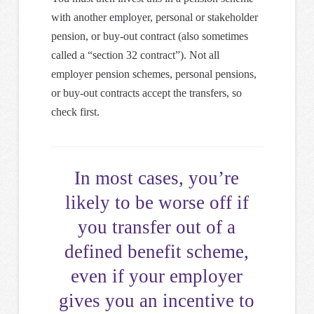
with another employer, personal or stakeholder
pension, or buy-out contract (also sometimes
called a “section 32 contract”). Not all
employer pension schemes, personal pensions,
or buy-out contracts accept the transfers, so
check first.
In most cases, you’re
likely to be worse off if
you transfer out of a
defined benefit scheme,
even if your employer
gives you an incentive to