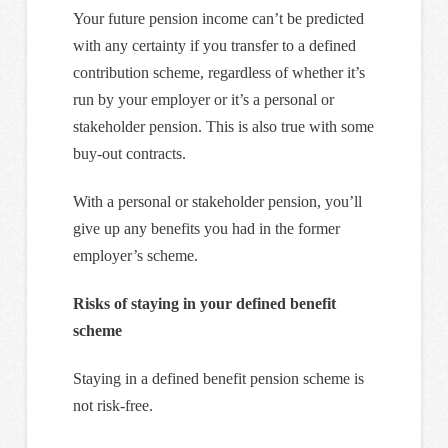
Your future pension income can’t be predicted
with any certainty if you transfer to a defined
contribution scheme, regardless of whether it’s
run by your employer or it’s a personal or
stakeholder pension. This is also true with some
buy-out contracts.
With a personal or stakeholder pension, you’ll
give up any benefits you had in the former
employer’s scheme.
Risks of staying in your defined benefit
scheme
Staying in a defined benefit pension scheme is
not risk-free.